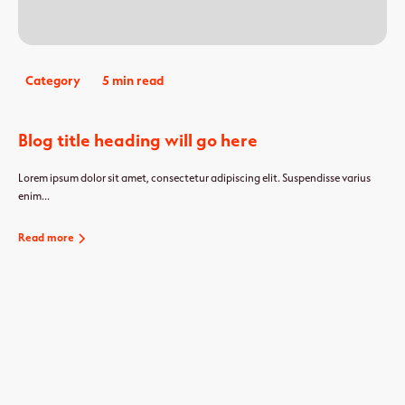
Category
5 min read
Blog title heading will go here
Lorem ipsum dolor sit amet, consectetur adipiscing elit. Suspendisse varius
enim...
Read more