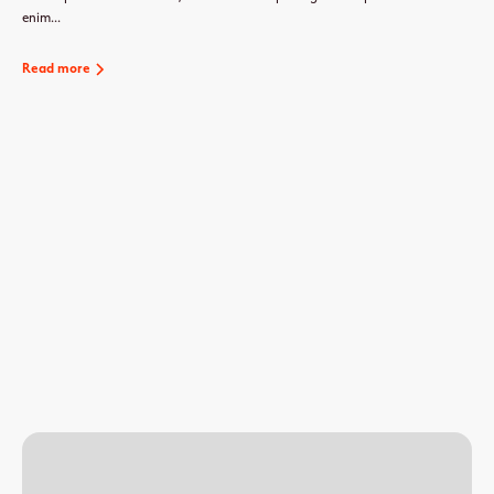
enim...
Read more