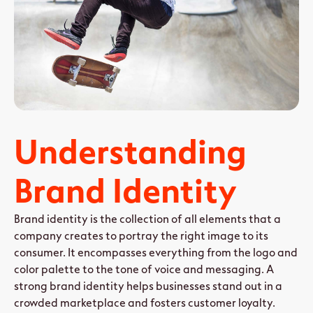
Understanding
Brand Identity
Brand identity is the collection of all elements that a
company creates to portray the right image to its
consumer. It encompasses everything from the logo and
color palette to the tone of voice and messaging. A
strong brand identity helps businesses stand out in a
crowded marketplace and fosters customer loyalty.