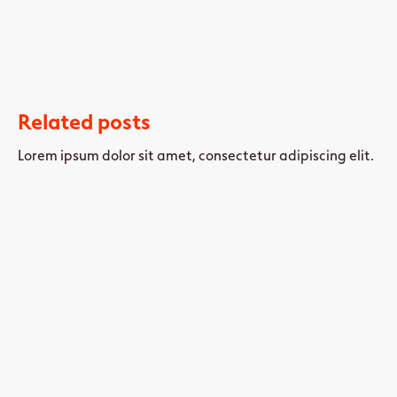
Related posts
Lorem ipsum dolor sit amet, consectetur adipiscing elit.