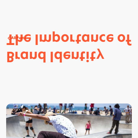
The
Importance
of
All Posts
Brand
Identity