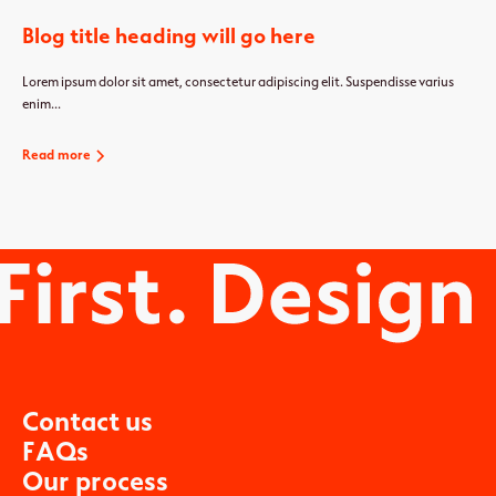
Blog title heading will go here
Lorem ipsum dolor sit amet, consectetur adipiscing elit. Suspendisse varius
enim...
Read more
C
o
n
t
a
c
t
u
s
F
A
Q
s
O
u
r
p
r
o
c
e
s
s