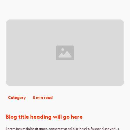
Category
5 min read
Blog title heading will go here
Lorem ipsum dolor sit amet, consectetur adipiscing elit. Suspendisse varius