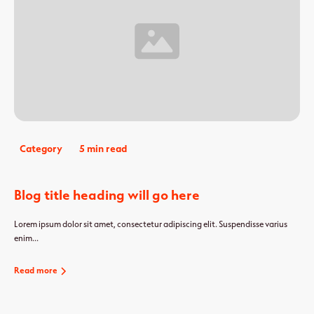
Category
5 min read
Blog title heading will go here
Lorem ipsum dolor sit amet, consectetur adipiscing elit. Suspendisse varius
enim...
Read more