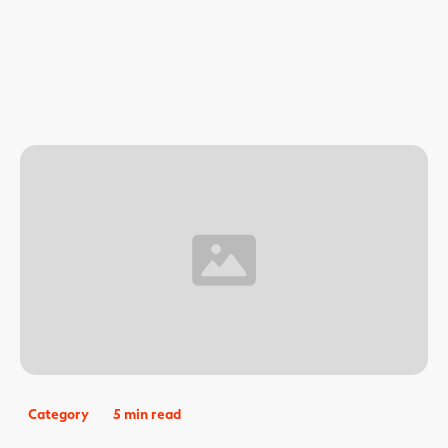
Category
5 min read