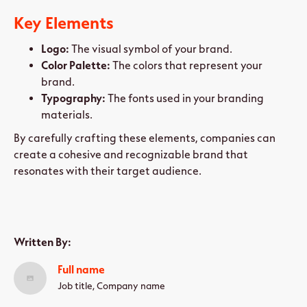
Key Elements
Logo:
The visual symbol of your brand.
Color Palette:
The colors that represent your
brand.
Typography:
The fonts used in your branding
materials.
By carefully crafting these elements, companies can
create a cohesive and recognizable brand that
resonates with their target audience.
Written By:
Full name
Job title, Company name