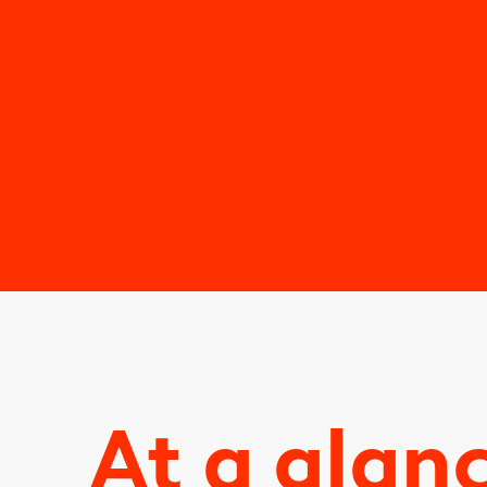
At a glan