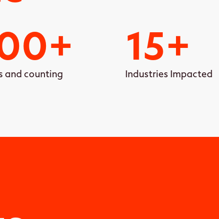
00
+
15
+
s and counting
Industries Impacted