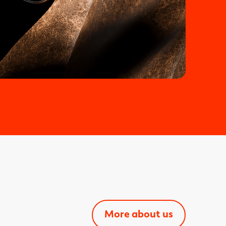
More about us