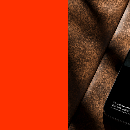
ople Fir
gn Fol