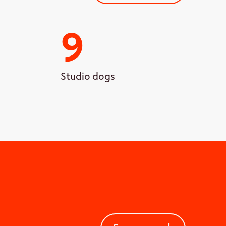
9
Studio dogs