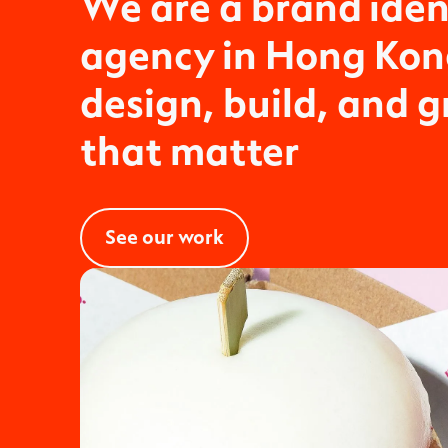
We are a brand iden
agency in Hong Ko
design, build, and 
that matter
See our work