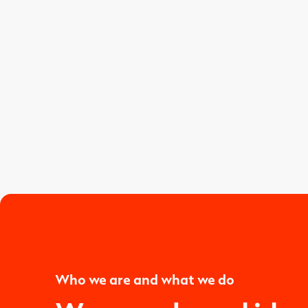
Who we are and what we do