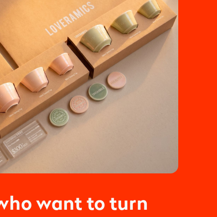
who want to turn