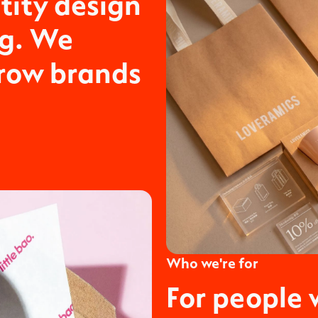
tity design
ng. We
grow brands
Who we're for
For people 