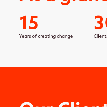
15
3
Years of creating change
Client