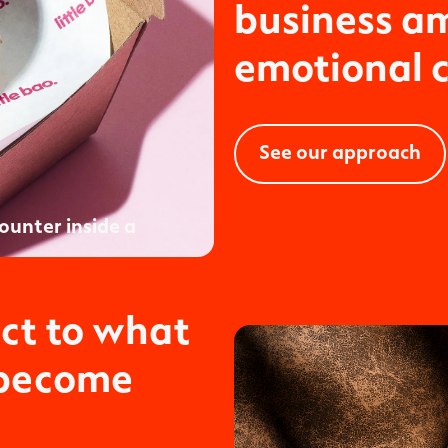
business am
emotional 
See our approach
ct to what
 become