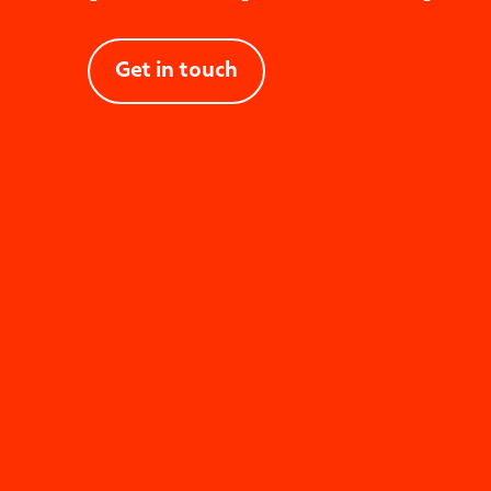
Pe
Get in touch
Desi