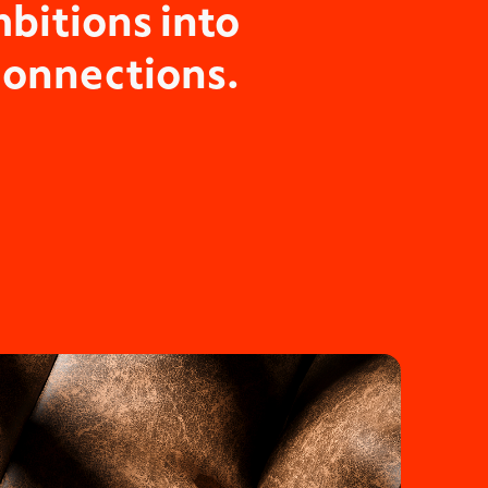
bitions into
connections.