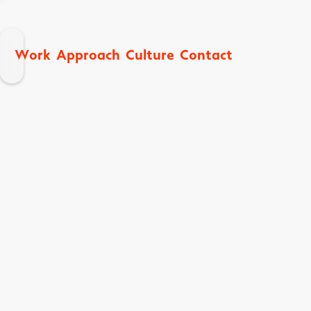
W
A
C
C
o
p
p
o
a
h
u
u
o
n
a
k
e
c
t
t
c
t
r
r
r
l