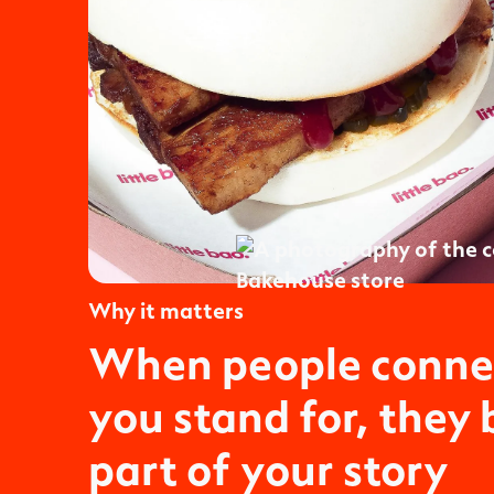
Why it matters
When people conne
you stand for, they
part of your story