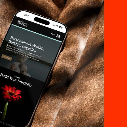
st,
lows.