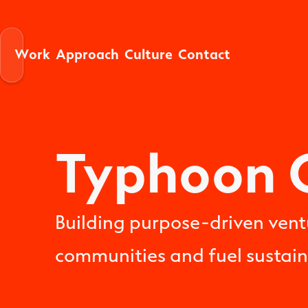
W
A
C
C
o
p
p
o
a
h
u
u
o
n
a
k
e
c
t
t
c
t
r
r
r
l
Typhoon 
Building purpose-driven vent
communities and fuel sustai