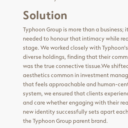
Solution
Typhoon Group is more than a business; it
needed to honour that intimacy while rea
stage. We worked closely with Typhoon's
diverse holdings, finding that their com
was the true connective tissue.We shift
aesthetics common in investment manage
that feels approachable and human-centri
system, we ensured that clients experien
and care whether engaging with their real
new identity successfully sets apart eac
the Typhoon Group parent brand.