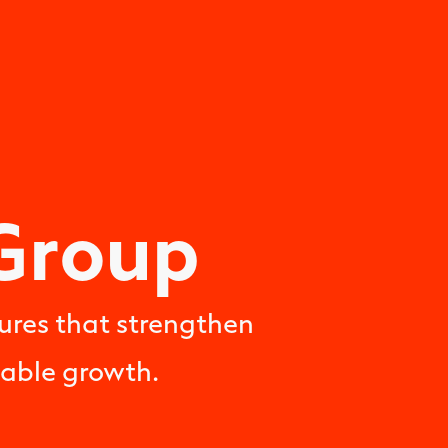
Group
ures that strengthen
nable growth.