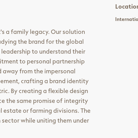
Locatio
Internati
's a family legacy. Our solution
dying the brand for the global
 leadership to understand their
mitment to personal partnership
ed away from the impersonal
ment, crafting a brand identity
c. By creating a flexible design
ce the same promise of integrity
 estate or farming divisions. The
h sector while uniting them under