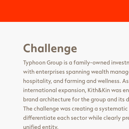
Challenge
Typhoon Group is a family-owned inve
with enterprises spanning wealth manag
hospitality, and farming and wellness. A
international expansion, Kith&Kin was e
brand architecture for the group and its d
The challenge was creating a systematic 
differentiate each sector while clearly 
unified entity.