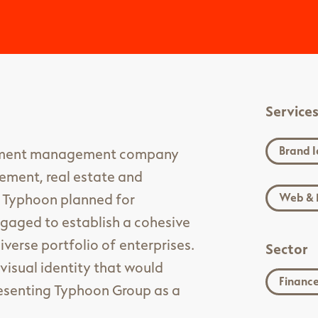
Service
Brand I
stment management company
ement, real estate and
s Typhoon planned for
Web & 
ngaged to establish a cohesive
iverse portfolio of enterprises.
Sector
visual identity that would
Financ
presenting Typhoon Group as a