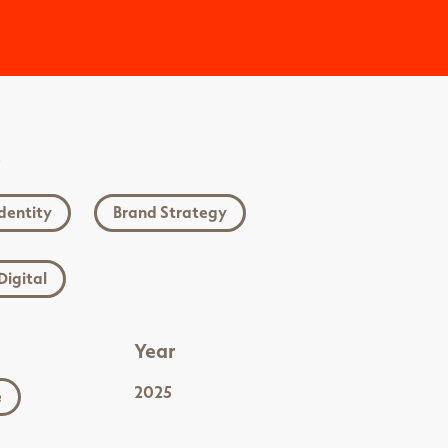
s
dentity
Brand Strategy
Digital
Year
2025
e