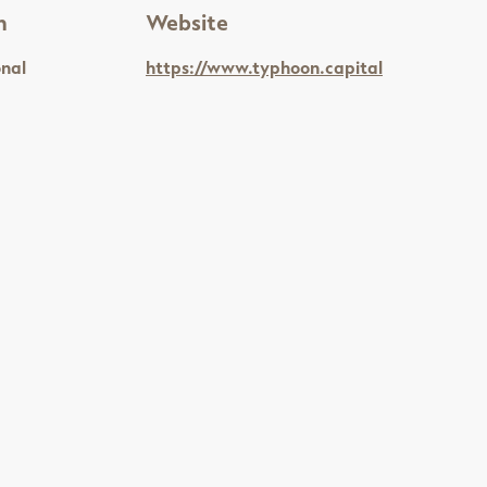
n
Website
onal
https://www.typhoon.capital