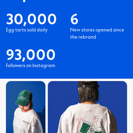
30,000
6
Egg tarts sold daily
New stores opened since
the rebrand
93,000
Followers on Instagram