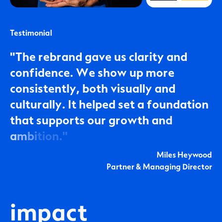
Testimonial
"
T
h
e
r
e
b
r
a
n
d
g
a
v
e
u
s
c
l
a
r
i
t
y
a
n
d
c
o
n
f
i
d
e
n
c
e
.
W
e
s
h
o
w
u
p
m
o
r
e
c
o
n
s
i
s
t
e
n
t
l
y
,
b
o
t
h
v
i
s
u
a
l
l
y
a
n
d
c
u
l
t
u
r
a
l
l
y
.
I
t
h
e
l
p
e
d
s
e
t
a
f
o
u
n
d
a
t
i
o
n
t
h
a
t
s
u
p
p
o
r
t
s
o
u
r
g
r
o
w
t
h
a
n
d
a
m
b
i
t
i
o
n
.
"
Miles Heywood
Partner & Managing Director
impact