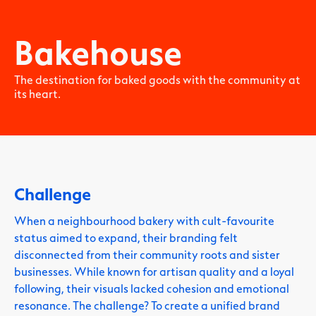
Bakehouse
The destination for baked goods with the community at
its heart.
Challenge
When a neighbourhood bakery with cult-favourite
status aimed to expand, their branding felt
disconnected from their community roots and sister
businesses. While known for artisan quality and a loyal
following, their visuals lacked cohesion and emotional
resonance. The challenge? To create a unified brand