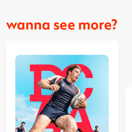
wanna see more?