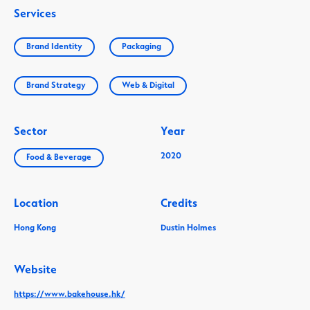
Services
Brand Identity
Packaging
Brand Strategy
Web & Digital
Sector
Year
2020
Food & Beverage
Location
Credits
Hong Kong
Dustin Holmes
Website
https://www.bakehouse.hk/