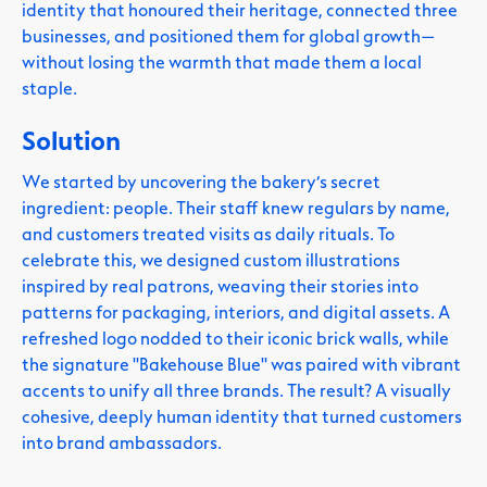
identity that honoured their heritage, connected three
businesses, and positioned them for global growth—
without losing the warmth that made them a local
staple.
Solution
We started by uncovering the bakery’s secret
ingredient: people. Their staff knew regulars by name,
and customers treated visits as daily rituals. To
celebrate this, we designed custom illustrations
inspired by real patrons, weaving their stories into
patterns for packaging, interiors, and digital assets. A
refreshed logo nodded to their iconic brick walls, while
the signature "Bakehouse Blue" was paired with vibrant
accents to unify all three brands. The result? A visually
cohesive, deeply human identity that turned customers
into brand ambassadors.