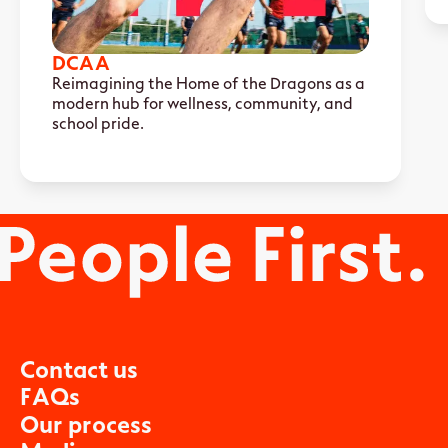
DCAA
Reimagining the Home of the Dragons as a
modern hub for wellness, community, and
school pride.
C
o
n
t
a
c
t
u
s
F
A
Q
s
O
u
r
p
r
o
c
e
s
s