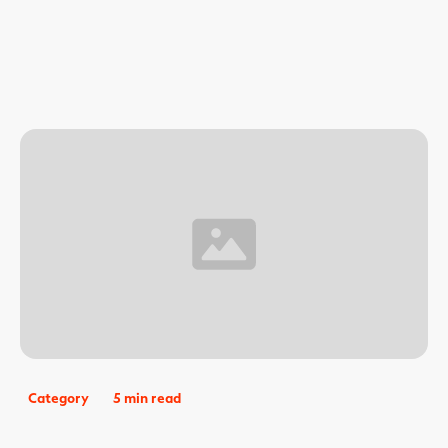
Category
5 min read