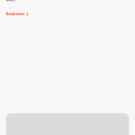
enim...
Read more