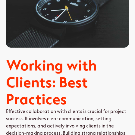
Working with
Clients: Best
Practices
Effective collaboration with clients is crucial for project
success. It involves clear communication, setting
expectations, and actively involving clients in the
decision-making process. Building strong relationships