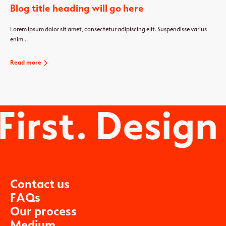
Blog title heading will go here
Lorem ipsum dolor sit amet, consectetur adipiscing elit. Suspendisse varius
enim...
Read more
C
o
n
t
a
c
t
u
s
F
A
Q
s
O
u
r
p
r
o
c
e
s
s
M
e
d
i
u
m