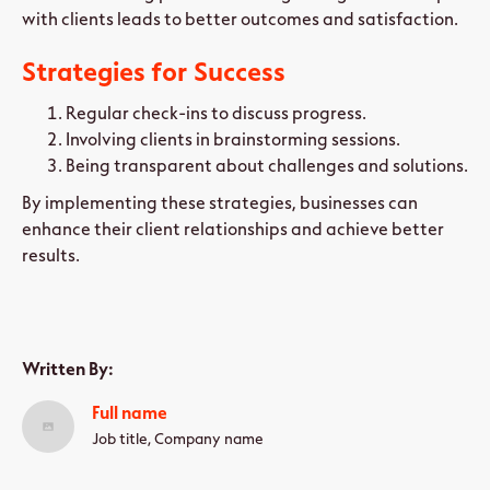
with clients leads to better outcomes and satisfaction.
Strategies for Success
Regular check-ins to discuss progress.
Involving clients in brainstorming sessions.
Being transparent about challenges and solutions.
By implementing these strategies, businesses can
enhance their client relationships and achieve better
results.
Written By:
Full name
Job title, Company name