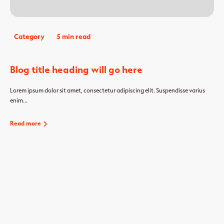
Category
5 min read
Blog title heading will go here
Lorem ipsum dolor sit amet, consectetur adipiscing elit. Suspendisse varius
enim...
Read more