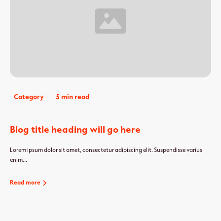
Category
5 min read
Blog title heading will go here
Lorem ipsum dolor sit amet, consectetur adipiscing elit. Suspendisse varius
enim...
Read more