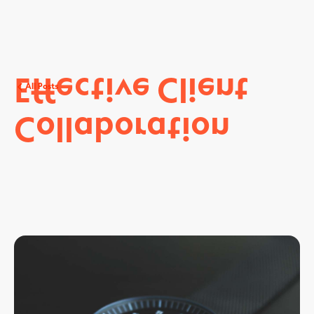
Effective
Client
All Posts
Collaboration