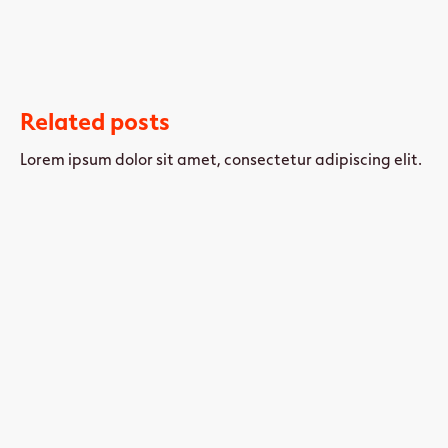
Related posts
Lorem ipsum dolor sit amet, consectetur adipiscing elit.