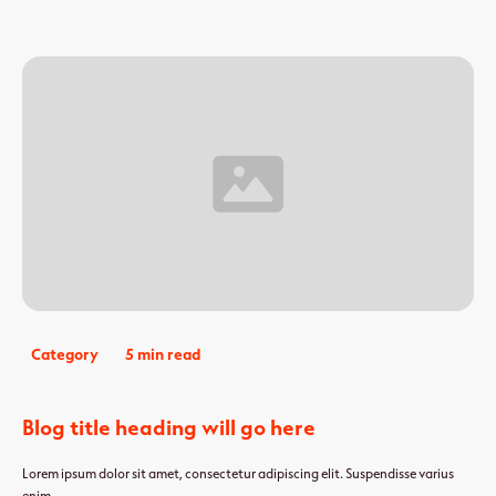
Category
5 min read
Blog title heading will go here
Lorem ipsum dolor sit amet, consectetur adipiscing elit. Suspendisse varius