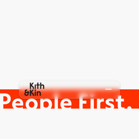
C
o
n
t
a
c
t
u
s