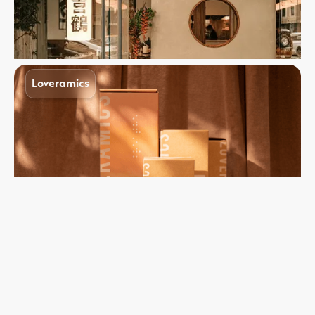
Loveramics