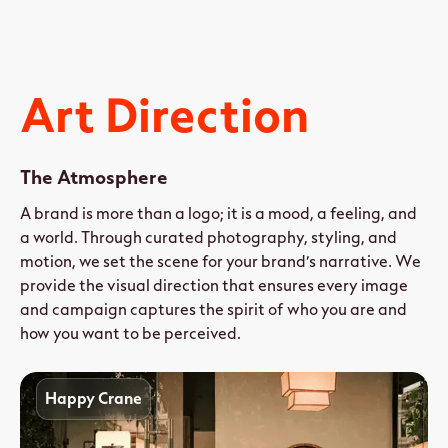
Art Direction
The Atmosphere
A brand is more than a logo; it is a mood, a feeling, and
a world. Through curated photography, styling, and
motion, we set the scene for your brand’s narrative. We
provide the visual direction that ensures every image
and campaign captures the spirit of who you are and
how you want to be perceived.
Happy Crane