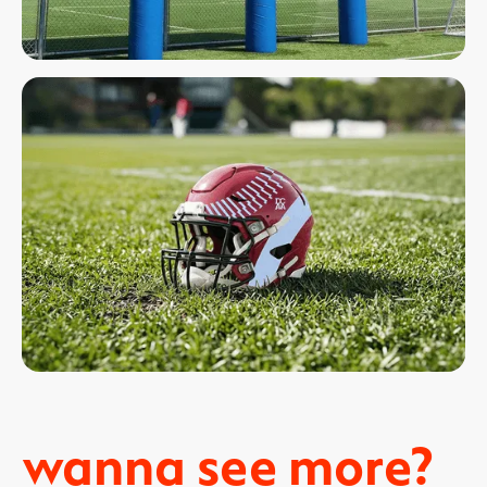
wanna see more?