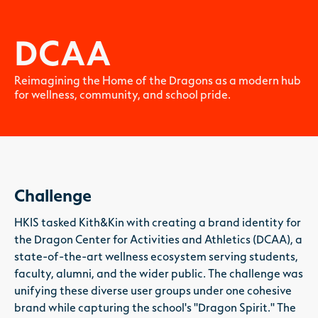
DCAA
Reimagining the Home of the Dragons as a modern hub
for wellness, community, and school pride.
Challenge
HKIS tasked Kith&Kin with creating a brand identity for
the Dragon Center for Activities and Athletics (DCAA), a
state-of-the-art wellness ecosystem serving students,
faculty, alumni, and the wider public. The challenge was
unifying these diverse user groups under one cohesive
brand while capturing the school's "Dragon Spirit." The