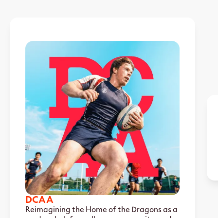
DCAA
Reimagining the Home of the Dragons as a