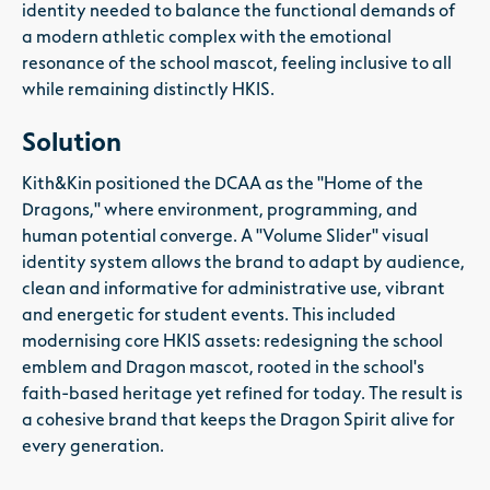
identity needed to balance the functional demands of
a modern athletic complex with the emotional
resonance of the school mascot, feeling inclusive to all
while remaining distinctly HKIS.
Solution
Kith&Kin positioned the DCAA as the "Home of the
Dragons," where environment, programming, and
human potential converge. A "Volume Slider" visual
identity system allows the brand to adapt by audience,
clean and informative for administrative use, vibrant
and energetic for student events. This included
modernising core HKIS assets: redesigning the school
emblem and Dragon mascot, rooted in the school's
faith-based heritage yet refined for today. The result is
a cohesive brand that keeps the Dragon Spirit alive for
every generation.