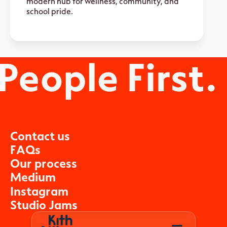
modern hub for wellness, community, and
school pride.
C
o
n
t
a
c
t
u
s
F
A
Q
s
O
u
r
p
r
o
c
e
s
s
M
e
d
i
u
m
I
n
s
t
a
g
r
a
m
S
t
u
d
i
o
J
a
m
s