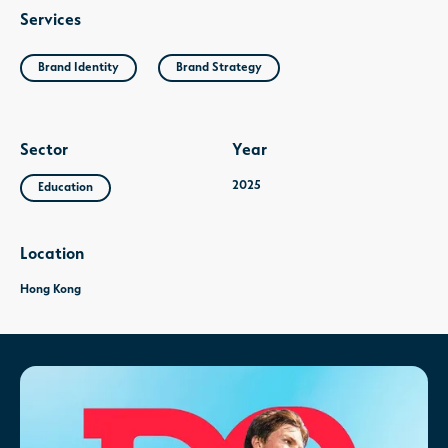
Services
Brand Identity
Brand Strategy
Sector
Year
2025
Education
Location
Hong Kong